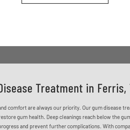
isease Treatment in Ferris,
h and comfort are always our priority. Our gum disease t
restore gum health. Deep cleanings reach below the gum 
 progress and prevent further complications. With comp