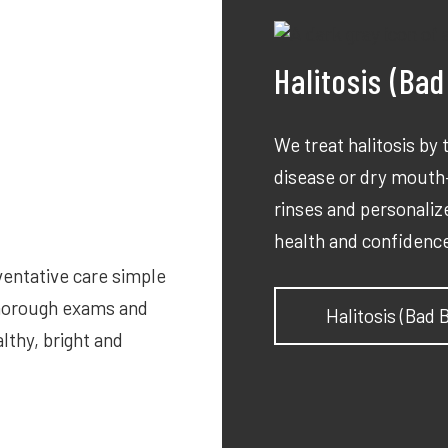
Halitosis (Ba
We treat halitosis by
disease or dry mouth—
rinses and personalize
health and confidenc
ventative care simple
thorough exams and
Halitosis (Bad
lthy, bright and