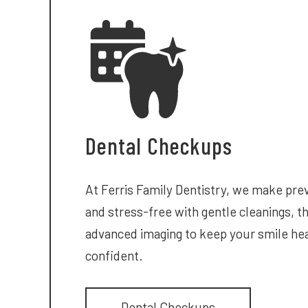
Dental Checkups
At Ferris Family Dentistry, we make pre
and stress-free with gentle cleanings, 
advanced imaging to keep your smile hea
confident.
Dental Checkups