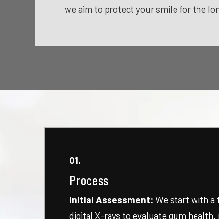
we aim to protect your smile for the lo
01.
Process
Initial Assessment:
We start with a
digital X-rays to evaluate gum health