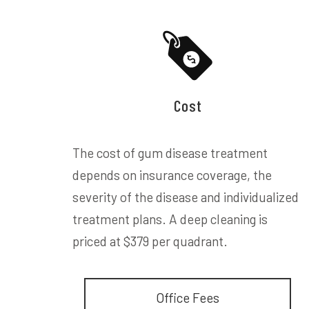
Cost
The cost of gum disease treatment
depends on insurance coverage, the
severity of the disease and individualized
treatment plans. A deep cleaning is
priced at $379 per quadrant.
Office Fees