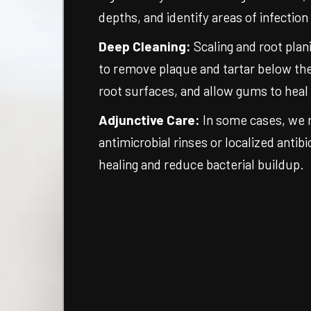
depths, and identify areas of infection
Deep Cleaning:
Scaling and root plan
to remove plaque and tartar below th
root surfaces, and allow gums to heal
Adjunctive Care:
In some cases, we
antimicrobial rinses or localized antib
healing and reduce bacterial buildup.