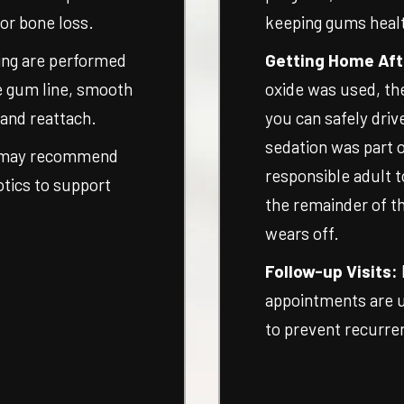
 or bone loss.
keeping gums heal
ing are performed
Getting Home Aft
e gum line, smooth
oxide was used, th
 and reattach.
you can safely driv
sedation was part o
 may recommend
responsible adult t
iotics to support
the remainder of th
wears off.
Follow-up Visits:
appointments are 
to prevent recurre