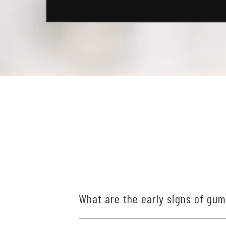
What are the early signs of gu