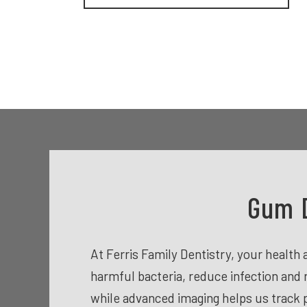
Gum D
At Ferris Family Dentistry, your healt
harmful bacteria, reduce infection and 
while advanced imaging helps us track