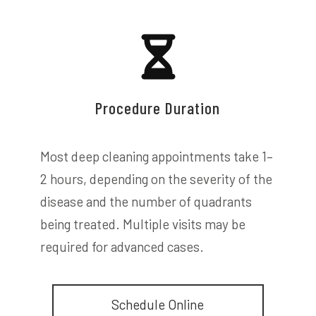
Procedure Duration
Most deep cleaning appointments take 1–
2 hours, depending on the severity of the
disease and the number of quadrants
being treated. Multiple visits may be
required for advanced cases.
Schedule Online