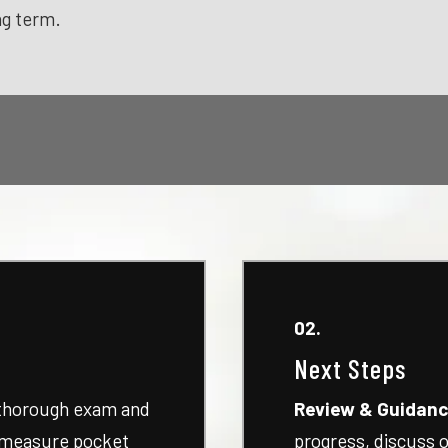
ng term.
02.
Next Steps
 thorough exam and
Review & Guidanc
, measure pocket
progress, discuss o