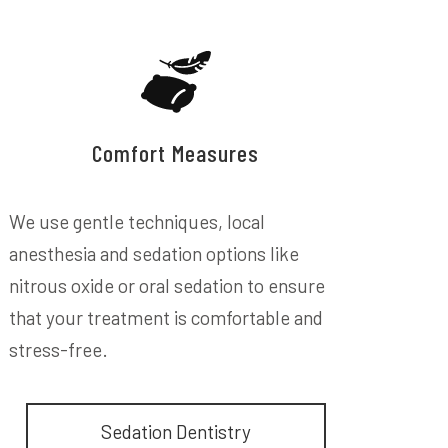
Comfort Measures
We use gentle techniques, local
anesthesia and sedation options like
nitrous oxide or oral sedation to ensure
that your treatment is comfortable and
stress-free.
Sedation Dentistry