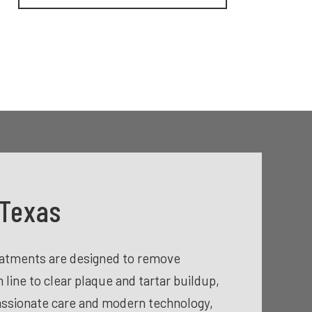
 Texas
reatments are designed to remove
line to clear plaque and tartar buildup,
assionate care and modern technology,