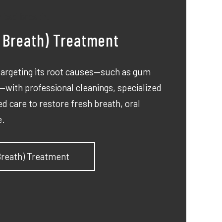
d Breath) Treatment
 targeting its root causes—such as gum
with professional cleanings, specialized
d care to restore fresh breath, oral
e.
 Breath) Treatment