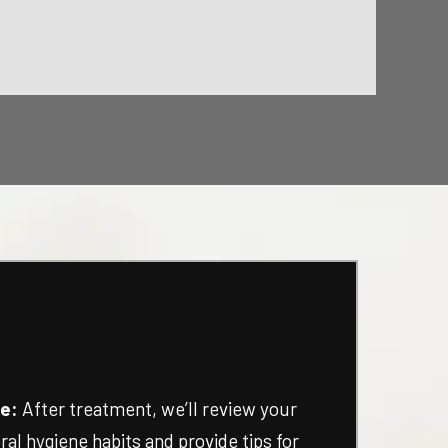
e:
After treatment, we’ll review your
ral hygiene habits and provide tips for