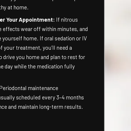
thy at home.
er Your Appointment:
If nitrous
e effects wear off within minutes, and
e yourself home. If oral sedation or IV
f your treatment, you’ll need a
o drive you home and plan to rest for
e day while the medication fully
Periodontal maintenance
usually scheduled every 3–4 months
nce and maintain long-term results.