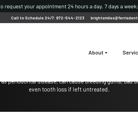
 to request your appointment 24 hours a day, 7 days a wee
Call to Schedule 24/7: 972-544-2123
brightsmiles@ferrisdent
About
Servi
Gum Disease Treatment
as periodontal disease, can cause bleeding gums, bad b
even tooth loss if left untreated.