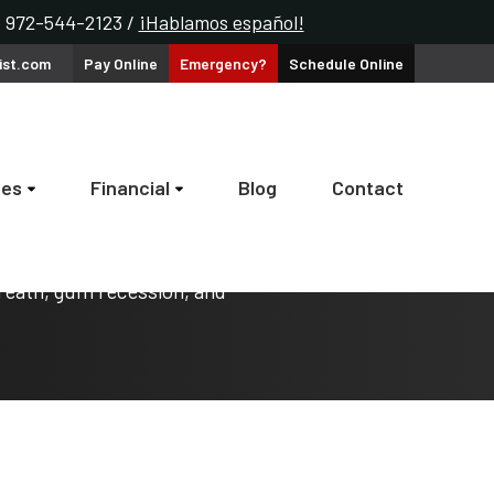
k: 972-544-2123 /
¡Hablamos español!
ist.com
Pay
Online
Emergency?
Schedule
Online
ces
Financial
Blog
Contact
reath, gum recession, and