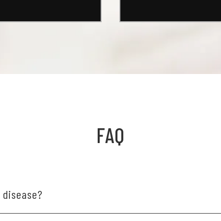
FAQ
m disease?