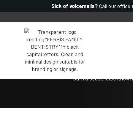
Sick of voicemails?
Call our office
Gum disease, also known 