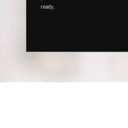
ready.