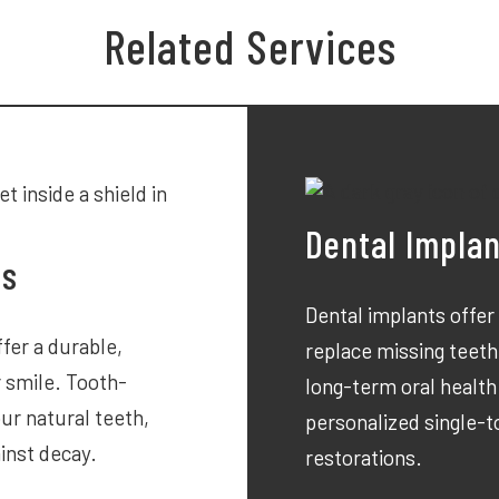
Related Services
Dental Impla
ts
Dental implants offer
fer a durable,
replace missing teeth
r smile. Tooth-
long-term oral health
ur natural teeth,
personalized single-
inst decay.
restorations.