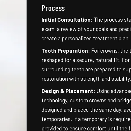
Process
Initial Consultation:
The process sta
exam, a review of your goals and precis
create a personalized treatment plan.
Tooth Preparation:
For crowns, the t
reshaped for a secure, natural fit. For
surrounding teeth are prepared to su
restoration with strength and stability
Design & Placement:
Using advanced
technology, custom crowns and bridge
designed and placed the same day, avo
temporaries. If a temporary is require
provided to ensure comfort until the fi