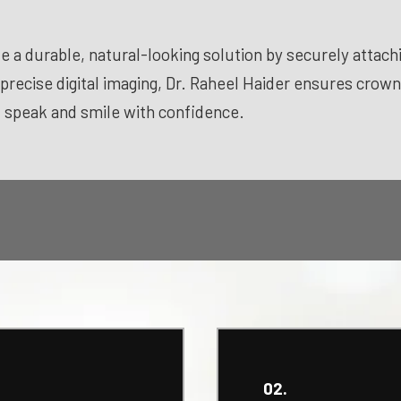
e a durable, natural-looking solution by securely attachin
 precise digital imaging, Dr. Raheel Haider ensures crow
, speak and smile with confidence.
02.