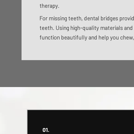
therapy.
For missing teeth, dental bridges provid
teeth. Using high-quality materials and
function beautifully and help you chew
01.