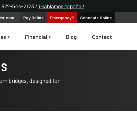
k: 972-544-2123 /
¡Hablamos español!
ist.com
Pay
Online
Emergency?
Schedule
Online
ces
Financial
Blog
Contact
es
om bridges, designed for