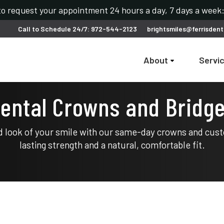
 to request your appointment 24 hours a day, 7 days a wee
Call to Schedule 24/7: 972-544-2123
brightsmiles@ferrisdent
About
Servi
ental Crowns and Bridg
d look of your smile with our same-day crowns and cust
lasting strength and a natural, comfortable fit.