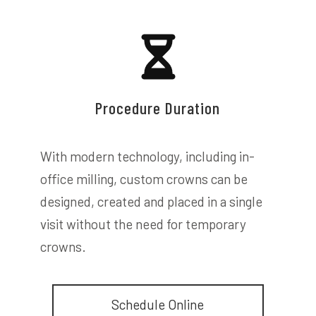
Procedure Duration
With modern technology, including in-
office milling, custom crowns can be
designed, created and placed in a single
visit without the need for temporary
crowns.
Schedule Online