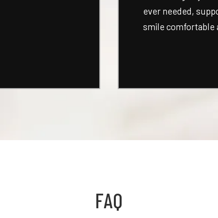
ever needed, suppor
smile comfortable 
FAQ