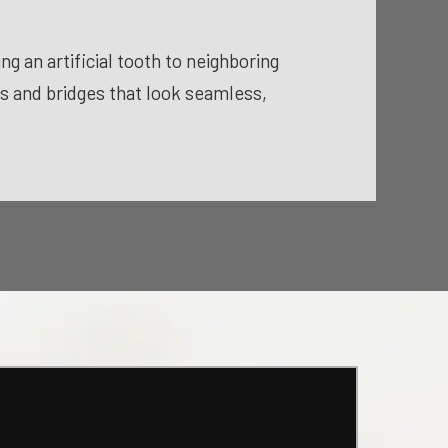
g an artificial tooth to neighboring
ns and bridges that look seamless,