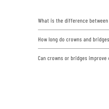
What is the difference between
A crown covers and protects a dam
How long do crowns and bridges 
an artificial tooth to the neighbori
Crowns and bridges typically last 
Can crowns or bridges improve
Yes, crowns and bridges restore st
comfortably and speak clearly.