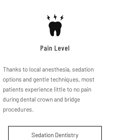
Pain Level
Thanks to local anesthesia, sedation
options and gentle techniques, most
patients experience little to no pain
during dental crown and bridge
procedures.
Sedation Dentistry