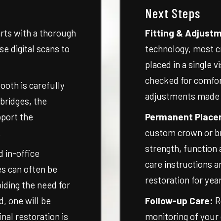
Next Steps
rts with a thorough
Fitting & Adjust
e digital scans to
technology, most c
placed in a single v
checked for comfor
ooth is carefully
adjustments made ri
 bridges, the
pport the
Permanent Place
.
custom crown or br
strength, function
 in-office
care instructions a
s can often be
restoration for yea
iding the need for
d, one will be
Follow-up Care:
R
nal restoration is
monitoring of your 