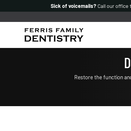
Sick of voicemails?
Call our office
D
Restore the function an