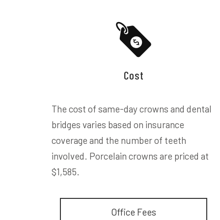
Cost
The cost of same-day crowns and dental
bridges varies based on insurance
coverage and the number of teeth
involved. Porcelain crowns are priced at
$1,585.
Office Fees