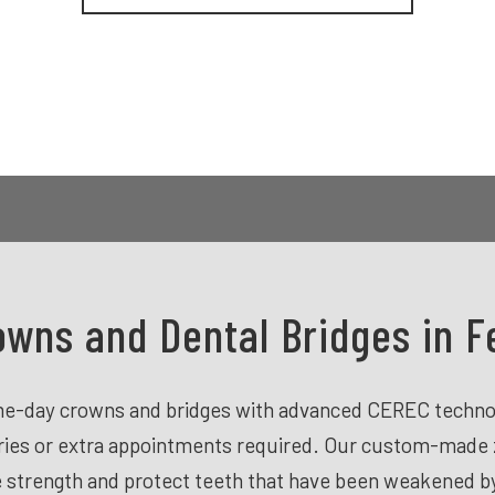
wns and Dental Bridges in Fe
ame-day crowns and bridges with advanced CEREC technol
aries or extra appointments required. Our custom-made 
strength and protect teeth that have been weakened by l