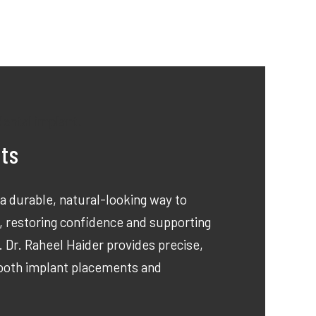
nts
 a durable, natural-looking way to
, restoring confidence and supporting
. Dr. Raheel Haider provides precise,
tooth implant placements and