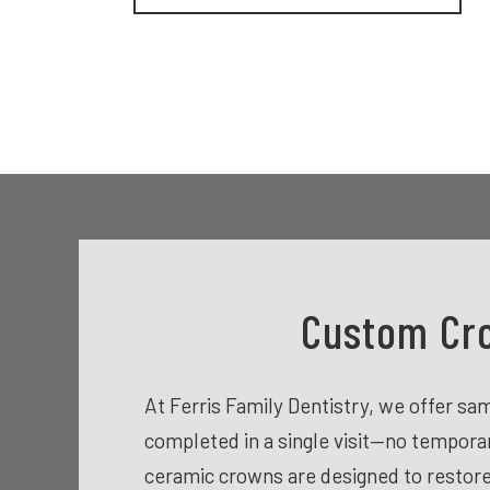
Custom Cro
At Ferris Family Dentistry, we offer s
completed in a single visit—no tempor
ceramic crowns are designed to restore 