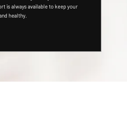
t is always available to keep your
and healthy.