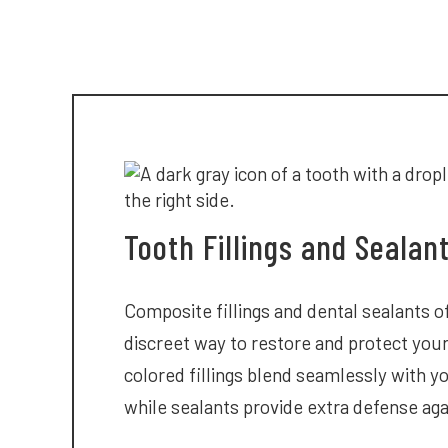
Tooth Fillings and Sealan
Composite fillings and dental sealants of
discreet way to restore and protect you
colored fillings blend seamlessly with yo
while sealants provide extra defense aga