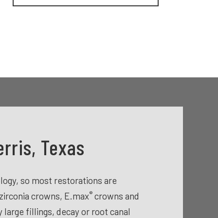
rris, Texas
ogy, so most restorations are
®
zirconia crowns, E.max
crowns and
arge fillings, decay or root canal