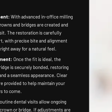
ment:
With advanced in-office milling
rowns and bridges are created and
isit. The restoration is carefully
t, with precise bite and alignment
ght away for a natural feel.
ment:
Once the fit is ideal, the
idge is securely bonded, restoring
 and a seamless appearance. Clear
re provided to help maintain your
rs to come.
outine dental visits allow ongoing
crown or bridge. If adjustments are