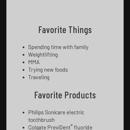
Favorite Things
Spending time with family
Weightlifting
MMA
Trying new foods
Traveling
Favorite Products
Philips Sonicare electric
toothbrush
®
Colgate PreviDent
fluoride