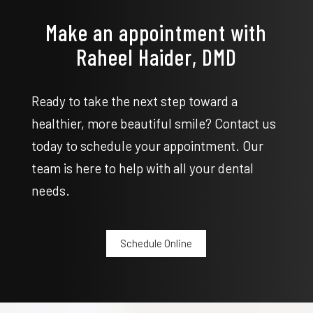
Make an appointment with
Raheel Haider, DMD
Ready to take the next step toward a
healthier, more beautiful smile? Contact us
today to schedule your appointment. Our
team is here to help with all your dental
needs.
Schedule Online