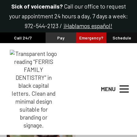
Sick of voicemails?
Call our office to request
your appointment 24 hours a day, 7 days a week:
972-544-2123 /
¡Hablamos español!
Call 24/7
Pay
Emergency?
Schedule
Raheel Haider, DMD
MENU