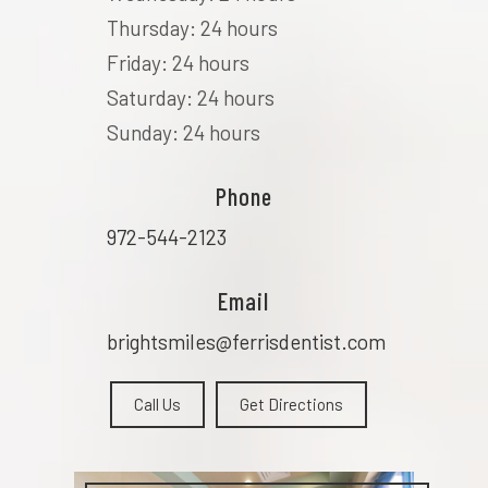
Thursday: 24 hours
Friday: 24 hours
Saturday: 24 hours
Sunday: 24 hours
Phone
972-544-2123
Email
brightsmiles@ferrisdentist.com
Call Us
Get Directions