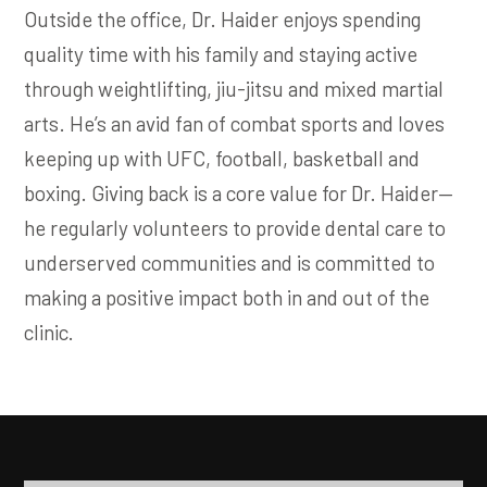
Outside the office, Dr. Haider enjoys spending
quality time with his family and staying active
through weightlifting, jiu-jitsu and mixed martial
arts. He’s an avid fan of combat sports and loves
keeping up with UFC, football, basketball and
boxing. Giving back is a core value for Dr. Haider—
he regularly volunteers to provide dental care to
underserved communities and is committed to
making a positive impact both in and out of the
clinic.