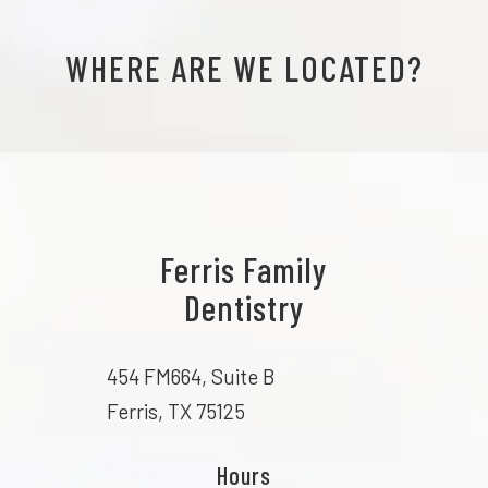
WHERE ARE WE LOCATED?
Ferris Family
Dentistry
454 FM664, Suite B
Ferris, TX 75125
Hours