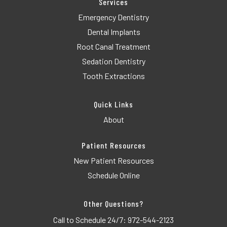
Services
Emergency Dentistry
Dental Implants
Root Canal Treatment
Sedation Dentistry
Tooth Extractions
Quick Links
About
Patient Resources
New Patient Resources
Schedule Online
Other Questions?
Call to Schedule 24/7:
972-544-2123