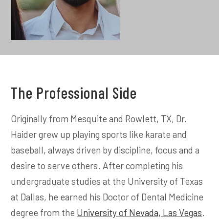
The Professional Side
Originally from Mesquite and Rowlett, TX, Dr.
Haider grew up playing sports like karate and
baseball, always driven by discipline, focus and a
desire to serve others. After completing his
undergraduate studies at the University of Texas
at Dallas, he earned his Doctor of Dental Medicine
degree from the
University of Nevada, Las Vegas
.