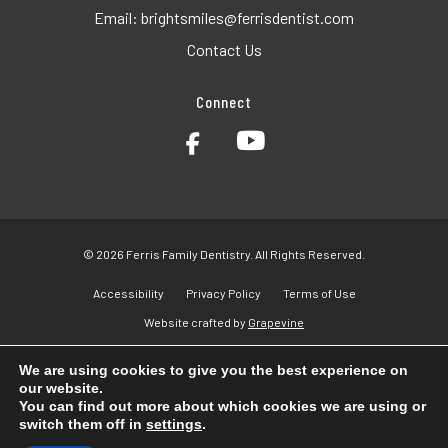
Email:
brightsmiles@ferrisdentist.com
Contact Us
Connect
© 2026 Ferris Family Dentistry. All Rights Reserved.
Accessibility
Privacy Policy
Terms of Use
Website crafted by
Grapevine
We are using cookies to give you the best experience on
our website.
You can find out more about which cookies we are using or
switch them off in
settings
.