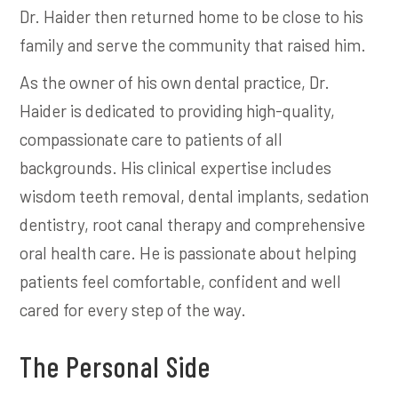
Dr. Haider then returned home to be close to his
family and serve the community that raised him.
As the owner of his own dental practice, Dr.
Haider is dedicated to providing high-quality,
compassionate care to patients of all
backgrounds. His clinical expertise includes
wisdom teeth removal, dental implants, sedation
dentistry, root canal therapy and comprehensive
oral health care. He is passionate about helping
patients feel comfortable, confident and well
cared for every step of the way.
The Personal Side