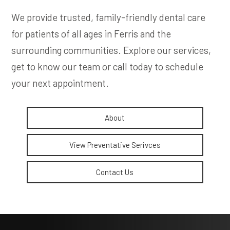
We provide trusted, family-friendly dental care
for patients of all ages in Ferris and the
surrounding communities. Explore our services,
get to know our team or call today to schedule
your next appointment.
About
View Preventative Serivces
Contact Us