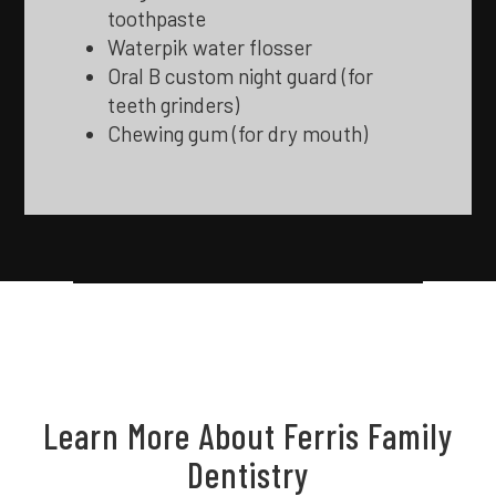
toothpaste
Waterpik water flosser
Oral B custom night guard (for
teeth grinders)
Chewing gum (for dry mouth)
Learn More About Ferris Family
Dentistry