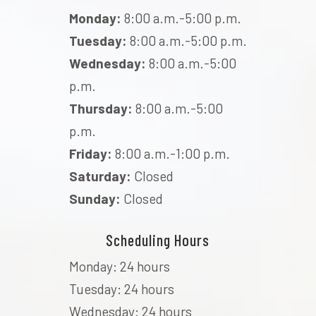
Monday:
8:00 a.m.-5:00 p.m.
Tuesday:
8:00 a.m.-5:00 p.m.
Wednesday:
8:00 a.m.-5:00
p.m.
Thursday:
8:00 a.m.-5:00
p.m.
Friday:
8:00 a.m.-1:00 p.m.
Saturday:
Closed
Sunday:
Closed
Scheduling Hours
Monday: 24 hours
Tuesday: 24 hours
Wednesday: 24 hours